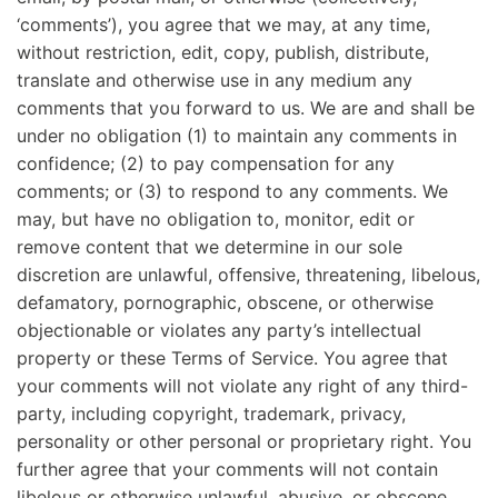
‘comments’), you agree that we may, at any time,
without restriction, edit, copy, publish, distribute,
translate and otherwise use in any medium any
comments that you forward to us. We are and shall be
under no obligation (1) to maintain any comments in
confidence; (2) to pay compensation for any
comments; or (3) to respond to any comments. We
may, but have no obligation to, monitor, edit or
remove content that we determine in our sole
discretion are unlawful, offensive, threatening, libelous,
defamatory, pornographic, obscene, or otherwise
objectionable or violates any party’s intellectual
property or these Terms of Service. You agree that
your comments will not violate any right of any third-
party, including copyright, trademark, privacy,
personality or other personal or proprietary right. You
further agree that your comments will not contain
libelous or otherwise unlawful, abusive, or obscene