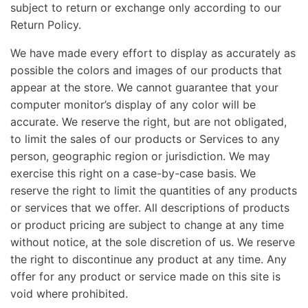
subject to return or exchange only according to our
Return Policy.
We have made every effort to display as accurately as
possible the colors and images of our products that
appear at the store. We cannot guarantee that your
computer monitor’s display of any color will be
accurate. We reserve the right, but are not obligated,
to limit the sales of our products or Services to any
person, geographic region or jurisdiction. We may
exercise this right on a case-by-case basis. We
reserve the right to limit the quantities of any products
or services that we offer. All descriptions of products
or product pricing are subject to change at any time
without notice, at the sole discretion of us. We reserve
the right to discontinue any product at any time. Any
offer for any product or service made on this site is
void where prohibited.