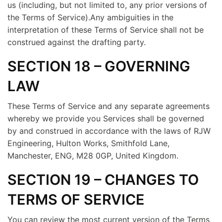
us (including, but not limited to, any prior versions of
the Terms of Service).Any ambiguities in the
interpretation of these Terms of Service shall not be
construed against the drafting party.
SECTION 18 – GOVERNING
LAW
These Terms of Service and any separate agreements
whereby we provide you Services shall be governed
by and construed in accordance with the laws of RJW
Engineering, Hulton Works, Smithfold Lane,
Manchester, ENG, M28 0GP, United Kingdom.
SECTION 19 – CHANGES TO
TERMS OF SERVICE
You can review the most current version of the Terms