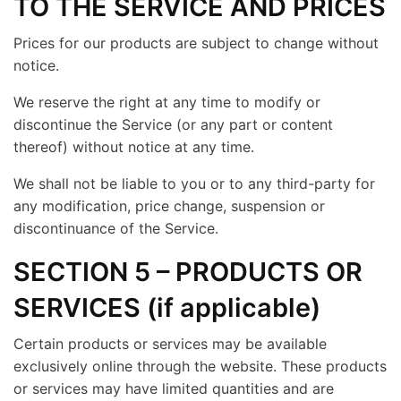
TO THE SERVICE AND PRICES
Prices for our products are subject to change without
notice.
We reserve the right at any time to modify or
discontinue the Service (or any part or content
thereof) without notice at any time.
We shall not be liable to you or to any third-party for
any modification, price change, suspension or
discontinuance of the Service.
SECTION 5 – PRODUCTS OR
SERVICES (if applicable)
Certain products or services may be available
exclusively online through the website. These products
or services may have limited quantities and are