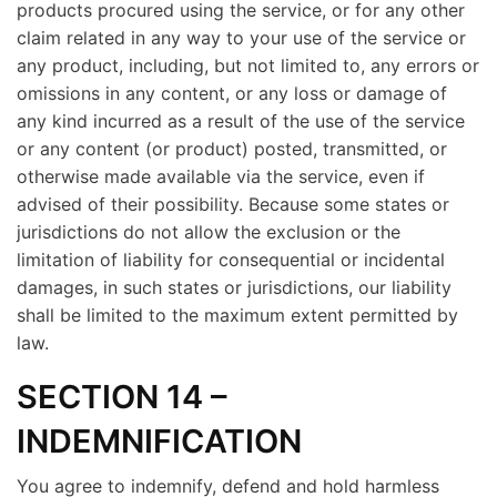
products procured using the service, or for any other
claim related in any way to your use of the service or
any product, including, but not limited to, any errors or
omissions in any content, or any loss or damage of
any kind incurred as a result of the use of the service
or any content (or product) posted, transmitted, or
otherwise made available via the service, even if
advised of their possibility. Because some states or
jurisdictions do not allow the exclusion or the
limitation of liability for consequential or incidental
damages, in such states or jurisdictions, our liability
shall be limited to the maximum extent permitted by
law.
SECTION 14 –
INDEMNIFICATION
You agree to indemnify, defend and hold harmless