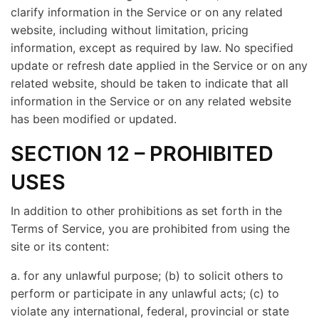
clarify information in the Service or on any related
website, including without limitation, pricing
information, except as required by law. No specified
update or refresh date applied in the Service or on any
related website, should be taken to indicate that all
information in the Service or on any related website
has been modified or updated.
SECTION 12 – PROHIBITED
USES
In addition to other prohibitions as set forth in the
Terms of Service, you are prohibited from using the
site or its content:
a. for any unlawful purpose; (b) to solicit others to
perform or participate in any unlawful acts; (c) to
violate any international, federal, provincial or state