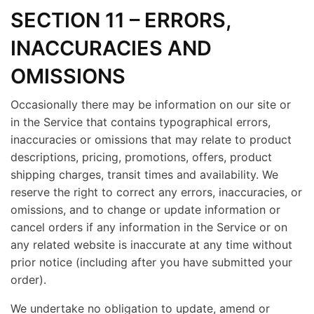
SECTION 11 – ERRORS,
INACCURACIES AND
OMISSIONS
Occasionally there may be information on our site or
in the Service that contains typographical errors,
inaccuracies or omissions that may relate to product
descriptions, pricing, promotions, offers, product
shipping charges, transit times and availability. We
reserve the right to correct any errors, inaccuracies, or
omissions, and to change or update information or
cancel orders if any information in the Service or on
any related website is inaccurate at any time without
prior notice (including after you have submitted your
order).
We undertake no obligation to update, amend or