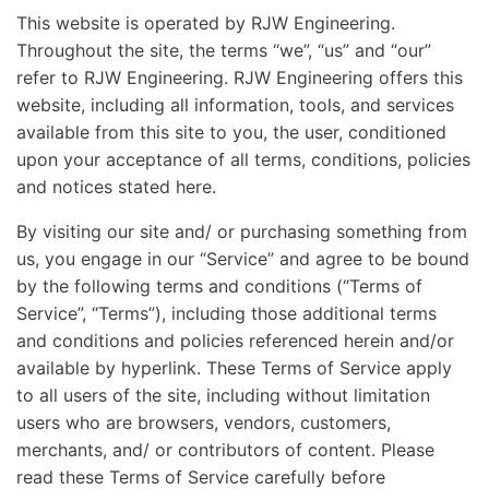
This website is operated by RJW Engineering.
Throughout the site, the terms “we”, “us” and “our”
refer to RJW Engineering. RJW Engineering offers this
website, including all information, tools, and services
available from this site to you, the user, conditioned
upon your acceptance of all terms, conditions, policies
and notices stated here.
By visiting our site and/ or purchasing something from
us, you engage in our “Service” and agree to be bound
by the following terms and conditions (“Terms of
Service”, “Terms”), including those additional terms
and conditions and policies referenced herein and/or
available by hyperlink. These Terms of Service apply
to all users of the site, including without limitation
users who are browsers, vendors, customers,
merchants, and/ or contributors of content. Please
read these Terms of Service carefully before