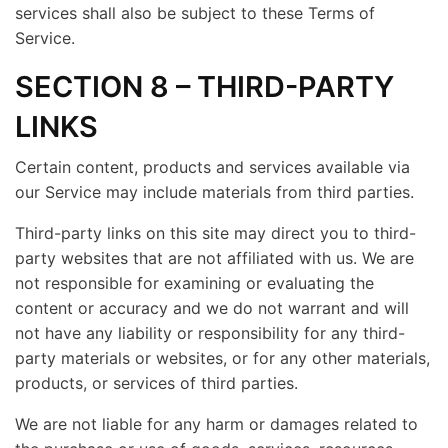
services shall also be subject to these Terms of
Service.
SECTION 8 – THIRD-PARTY
LINKS
Certain content, products and services available via
our Service may include materials from third parties.
Third-party links on this site may direct you to third-
party websites that are not affiliated with us. We are
not responsible for examining or evaluating the
content or accuracy and we do not warrant and will
not have any liability or responsibility for any third-
party materials or websites, or for any other materials,
products, or services of third parties.
We are not liable for any harm or damages related to