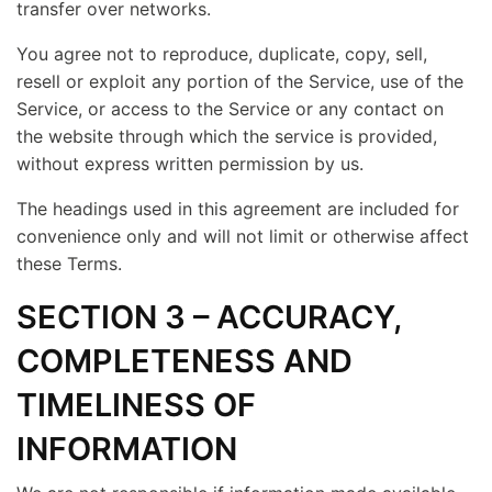
transfer over networks.
You agree not to reproduce, duplicate, copy, sell,
resell or exploit any portion of the Service, use of the
Service, or access to the Service or any contact on
the website through which the service is provided,
without express written permission by us.
The headings used in this agreement are included for
convenience only and will not limit or otherwise affect
these Terms.
SECTION 3 – ACCURACY,
COMPLETENESS AND
TIMELINESS OF
INFORMATION