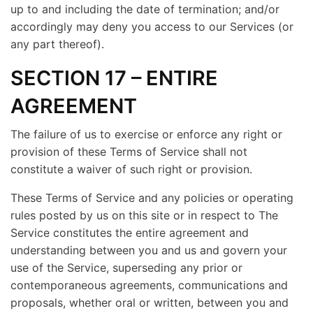
up to and including the date of termination; and/or
accordingly may deny you access to our Services (or
any part thereof).
SECTION 17 – ENTIRE
AGREEMENT
The failure of us to exercise or enforce any right or
provision of these Terms of Service shall not
constitute a waiver of such right or provision.
These Terms of Service and any policies or operating
rules posted by us on this site or in respect to The
Service constitutes the entire agreement and
understanding between you and us and govern your
use of the Service, superseding any prior or
contemporaneous agreements, communications and
proposals, whether oral or written, between you and