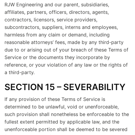
RJW Engineering and our parent, subsidiaries,
affiliates, partners, officers, directors, agents,
contractors, licensors, service providers,
subcontractors, suppliers, interns and employees,
harmless from any claim or demand, including
reasonable attorneys’ fees, made by any third-party
due to or arising out of your breach of these Terms of
Service or the documents they incorporate by
reference, or your violation of any law or the rights of
a third-party.
SECTION 15 – SEVERABILITY
If any provision of these Terms of Service is
determined to be unlawful, void or unenforceable,
such provision shall nonetheless be enforceable to the
fullest extent permitted by applicable law, and the
unenforceable portion shall be deemed to be severed