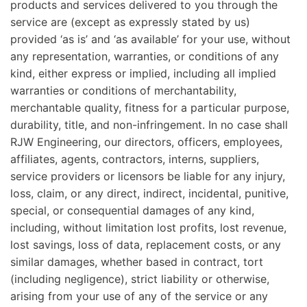
products and services delivered to you through the
service are (except as expressly stated by us)
provided ‘as is’ and ‘as available’ for your use, without
any representation, warranties, or conditions of any
kind, either express or implied, including all implied
warranties or conditions of merchantability,
merchantable quality, fitness for a particular purpose,
durability, title, and non-infringement. In no case shall
RJW Engineering, our directors, officers, employees,
affiliates, agents, contractors, interns, suppliers,
service providers or licensors be liable for any injury,
loss, claim, or any direct, indirect, incidental, punitive,
special, or consequential damages of any kind,
including, without limitation lost profits, lost revenue,
lost savings, loss of data, replacement costs, or any
similar damages, whether based in contract, tort
(including negligence), strict liability or otherwise,
arising from your use of any of the service or any