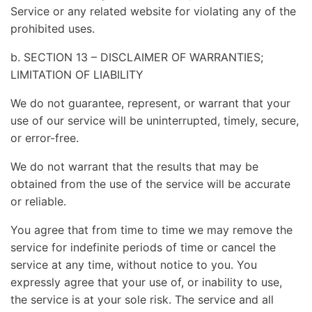
Service or any related website for violating any of the
prohibited uses.
b. SECTION 13 – DISCLAIMER OF WARRANTIES;
LIMITATION OF LIABILITY
We do not guarantee, represent, or warrant that your
use of our service will be uninterrupted, timely, secure,
or error-free.
We do not warrant that the results that may be
obtained from the use of the service will be accurate
or reliable.
You agree that from time to time we may remove the
service for indefinite periods of time or cancel the
service at any time, without notice to you. You
expressly agree that your use of, or inability to use,
the service is at your sole risk. The service and all