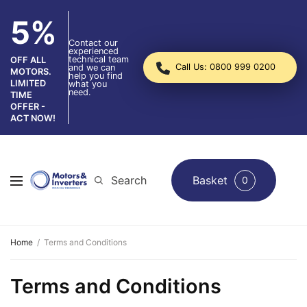
5%
Contact our
experienced
technical team
OFF ALL
Call Us: 0800 999 0200
and we can
MOTORS.
help you find
LIMITED
what you
need.
TIME
OFFER -
ACT NOW!
Search
Basket
0
Home
Terms and Conditions
Terms and Conditions