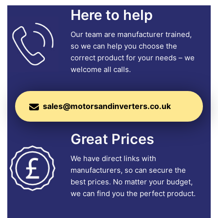
Here to help
Our team are manufacturer trained,
so we can help you choose the
correct product for your needs – we
welcome all calls.
sales@motorsandinverters.co.uk
Great Prices
We have direct links with
manufacturers, so can secure the
best prices. No matter your budget,
we can find you the perfect product.