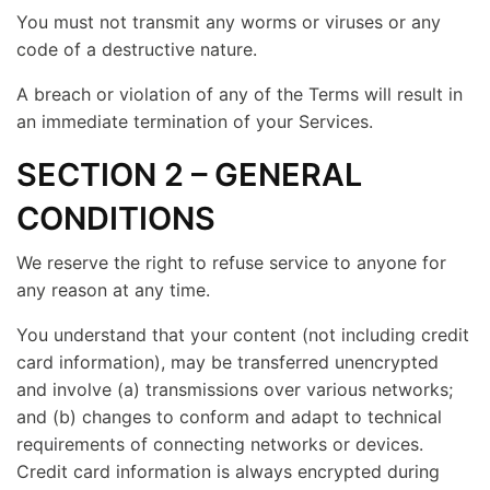
You must not transmit any worms or viruses or any
code of a destructive nature.
A breach or violation of any of the Terms will result in
an immediate termination of your Services.
SECTION 2 – GENERAL
CONDITIONS
We reserve the right to refuse service to anyone for
any reason at any time.
You understand that your content (not including credit
card information), may be transferred unencrypted
and involve (a) transmissions over various networks;
and (b) changes to conform and adapt to technical
requirements of connecting networks or devices.
Credit card information is always encrypted during