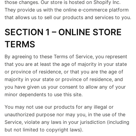
those changes. Our store is hosted on Shopify Inc.
They provide us with the online e-commerce platform
that allows us to sell our products and services to you.
SECTION 1 – ONLINE STORE
TERMS
By agreeing to these Terms of Service, you represent
that you are at least the age of majority in your state
or province of residence, or that you are the age of
majority in your state or province of residence, and
you have given us your consent to allow any of your
minor dependents to use this site.
You may not use our products for any illegal or
unauthorized purpose nor may you, in the use of the
Service, violate any laws in your jurisdiction (including
but not limited to copyright laws).