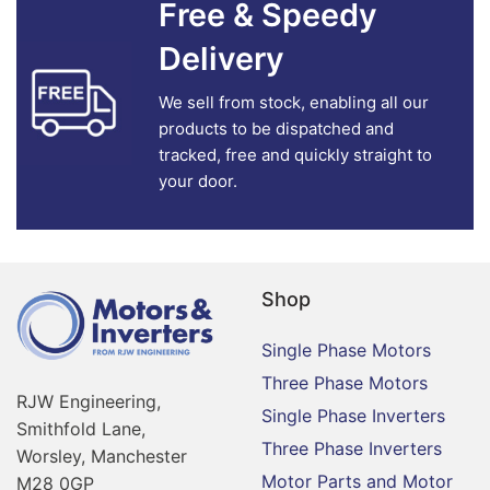
Free & Speedy
Delivery
We sell from stock, enabling all our
products to be dispatched and
tracked, free and quickly straight to
your door.
Shop
Single Phase Motors
Three Phase Motors
RJW Engineering,
Single Phase Inverters
Smithfold Lane,
Three Phase Inverters
Worsley, Manchester
Motor Parts and Motor
M28 0GP