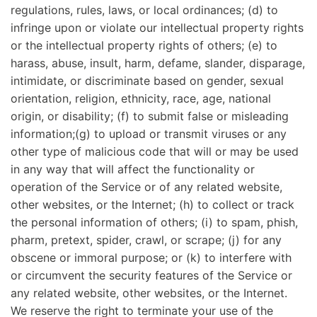
regulations, rules, laws, or local ordinances; (d) to
infringe upon or violate our intellectual property rights
or the intellectual property rights of others; (e) to
harass, abuse, insult, harm, defame, slander, disparage,
intimidate, or discriminate based on gender, sexual
orientation, religion, ethnicity, race, age, national
origin, or disability; (f) to submit false or misleading
information;(g) to upload or transmit viruses or any
other type of malicious code that will or may be used
in any way that will affect the functionality or
operation of the Service or of any related website,
other websites, or the Internet; (h) to collect or track
the personal information of others; (i) to spam, phish,
pharm, pretext, spider, crawl, or scrape; (j) for any
obscene or immoral purpose; or (k) to interfere with
or circumvent the security features of the Service or
any related website, other websites, or the Internet.
We reserve the right to terminate your use of the