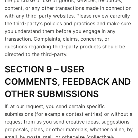
the purchase or use of goods, services, resources,
content, or any other transactions made in connection
with any third-party websites. Please review carefully
the third-party’s policies and practices and make sure
you understand them before you engage in any
transaction. Complaints, claims, concerns, or
questions regarding third-party products should be
directed to the third-party.
SECTION 9 – USER
COMMENTS, FEEDBACK AND
OTHER SUBMISSIONS
If, at our request, you send certain specific
submissions (for example contest entries) or without a
request from us you send creative ideas, suggestions,
proposals, plans, or other materials, whether online, by
email, by postal mail, or otherwise (collectively,