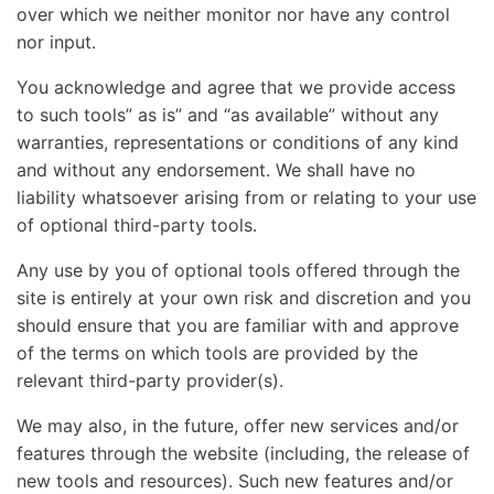
over which we neither monitor nor have any control
nor input.
You acknowledge and agree that we provide access
to such tools” as is” and “as available” without any
warranties, representations or conditions of any kind
and without any endorsement. We shall have no
liability whatsoever arising from or relating to your use
of optional third-party tools.
Any use by you of optional tools offered through the
site is entirely at your own risk and discretion and you
should ensure that you are familiar with and approve
of the terms on which tools are provided by the
relevant third-party provider(s).
We may also, in the future, offer new services and/or
features through the website (including, the release of
new tools and resources). Such new features and/or