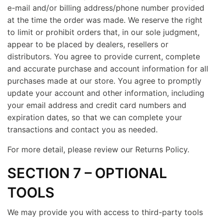
e-mail and/or billing address/phone number provided
at the time the order was made. We reserve the right
to limit or prohibit orders that, in our sole judgment,
appear to be placed by dealers, resellers or
distributors. You agree to provide current, complete
and accurate purchase and account information for all
purchases made at our store. You agree to promptly
update your account and other information, including
your email address and credit card numbers and
expiration dates, so that we can complete your
transactions and contact you as needed.
For more detail, please review our Returns Policy.
SECTION 7 – OPTIONAL
TOOLS
We may provide you with access to third-party tools