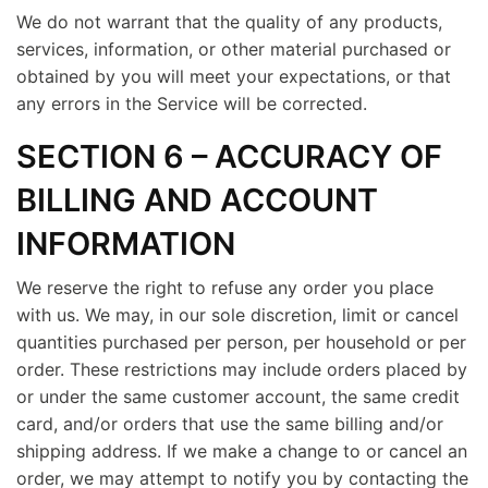
We do not warrant that the quality of any products,
services, information, or other material purchased or
obtained by you will meet your expectations, or that
any errors in the Service will be corrected.
SECTION 6 – ACCURACY OF
BILLING AND ACCOUNT
INFORMATION
We reserve the right to refuse any order you place
with us. We may, in our sole discretion, limit or cancel
quantities purchased per person, per household or per
order. These restrictions may include orders placed by
or under the same customer account, the same credit
card, and/or orders that use the same billing and/or
shipping address. If we make a change to or cancel an
order, we may attempt to notify you by contacting the