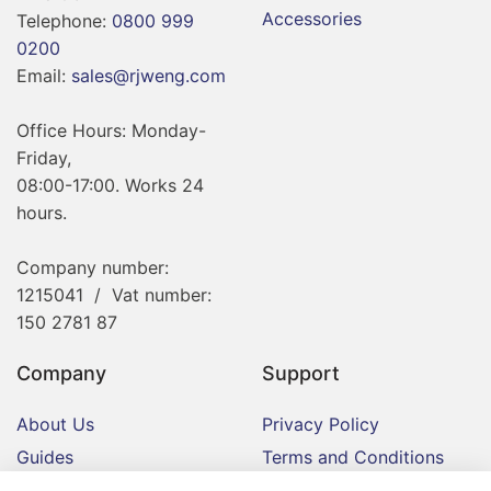
Accessories
Telephone:
0800 999
0200
Email:
sales@rjweng.com
Office Hours: Monday-
Friday,
08:00-17:00. Works 24
hours.
Company number:
1215041 / Vat number:
150 2781 87
Company
Support
About Us
Privacy Policy
Guides
Terms and Conditions
Contact
Delivery and Returns