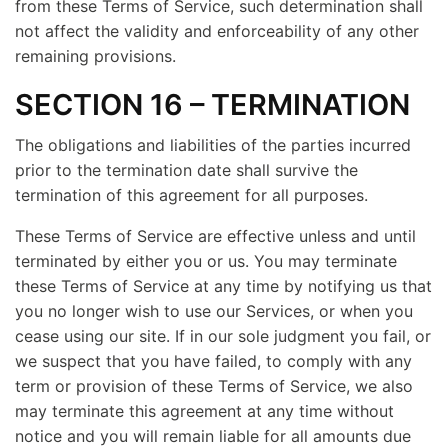
from these Terms of Service, such determination shall
not affect the validity and enforceability of any other
remaining provisions.
SECTION 16 – TERMINATION
The obligations and liabilities of the parties incurred
prior to the termination date shall survive the
termination of this agreement for all purposes.
These Terms of Service are effective unless and until
terminated by either you or us. You may terminate
these Terms of Service at any time by notifying us that
you no longer wish to use our Services, or when you
cease using our site. If in our sole judgment you fail, or
we suspect that you have failed, to comply with any
term or provision of these Terms of Service, we also
may terminate this agreement at any time without
notice and you will remain liable for all amounts due