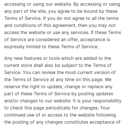
accessing or using our website. By accessing or using
any part of the site, you agree to be bound by these
Terms of Service. If you do not agree to all the terms
and conditions of this agreement, then you may not
access the website or use any services. If these Terms
of Service are considered an offer, acceptance is
expressly limited to these Terms of Service.
Any new features or tools which are added to the
current store shall also be subject to the Terms of
Service. You can review the most current version of
the Terms of Service at any time on this page. We
reserve the right to update, change or replace any
part of these Terms of Service by posting updates
and/or changes to our website. It is your responsibility
to check this page periodically for changes. Your
continued use of or access to the website following
the posting of any changes constitutes acceptance of