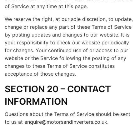
of Service at any time at this page.
We reserve the right, at our sole discretion, to update,
change or replace any part of these Terms of Service
by posting updates and changes to our website. It is
your responsibility to check our website periodically
for changes. Your continued use of or access to our
website or the Service following the posting of any
changes to these Terms of Service constitutes
acceptance of those changes.
SECTION 20 – CONTACT
INFORMATION
Questions about the Terms of Service should be sent
to us at
enquire@motorsandinverters.co.uk
.