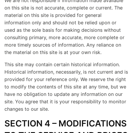
We are not responsible if information made available
on this site is not accurate, complete or current. The
material on this site is provided for general
information only and should not be relied upon or
used as the sole basis for making decisions without
consulting primary, more accurate, more complete or
more timely sources of information. Any reliance on
the material on this site is at your own risk.
This site may contain certain historical information.
Historical information, necessarily, is not current and is
provided for your reference only. We reserve the right
to modify the contents of this site at any time, but we
have no obligation to update any information on our
site. You agree that it is your responsibility to monitor
changes to our site.
SECTION 4 – MODIFICATIONS