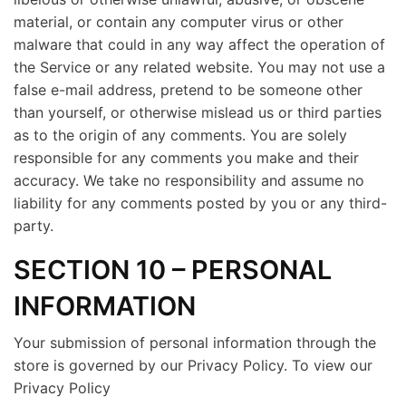
material, or contain any computer virus or other
malware that could in any way affect the operation of
the Service or any related website. You may not use a
false e-mail address, pretend to be someone other
than yourself, or otherwise mislead us or third parties
as to the origin of any comments. You are solely
responsible for any comments you make and their
accuracy. We take no responsibility and assume no
liability for any comments posted by you or any third-
party.
SECTION 10 – PERSONAL
INFORMATION
Your submission of personal information through the
store is governed by our Privacy Policy. To view our
Privacy Policy