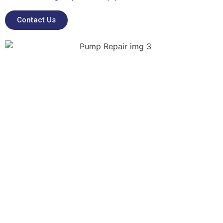
Contact Us
Emergency & On-Site
Pump Repairs
Unexpected pump failures can lead to major
operational disruptions, and so our team of
specialist engineers can provide rapid-
response support for emergency pump
breakdowns, including on-site diagnostics,
inspections, removals, installations, and