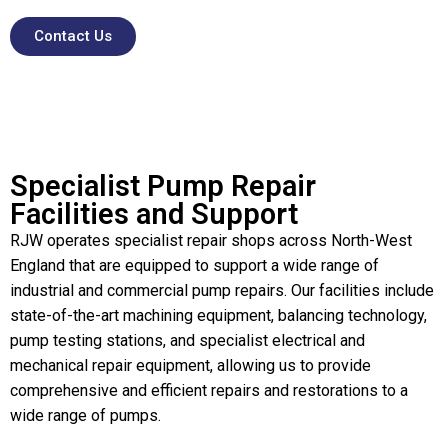
Contact Us
Specialist Pump Repair
Facilities and Support
RJW operates specialist repair shops across North-West
England that are equipped to support a wide range of
industrial and commercial pump repairs. Our facilities include
state-of-the-art machining equipment, balancing technology,
pump testing stations, and specialist electrical and
mechanical repair equipment, allowing us to provide
comprehensive and efficient repairs and restorations to a
wide range of pumps.