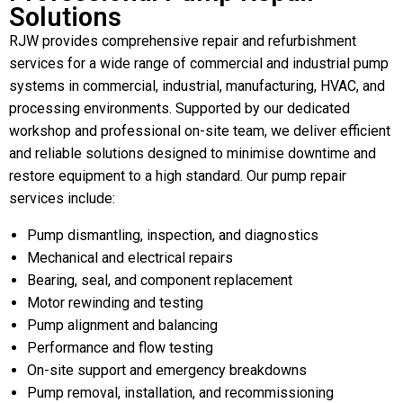
Solutions
RJW provides comprehensive repair and refurbishment
services for a wide range of commercial and industrial pump
systems in commercial, industrial, manufacturing, HVAC, and
processing environments. Supported by our dedicated
workshop and professional on-site team, we deliver efficient
and reliable solutions designed to minimise downtime and
restore equipment to a high standard. Our pump repair
services include:
Pump dismantling, inspection, and diagnostics
Mechanical and electrical repairs
Bearing, seal, and component replacement
Motor rewinding and testing
Pump alignment and balancing
Performance and flow testing
On-site support and emergency breakdowns
Pump removal, installation, and recommissioning