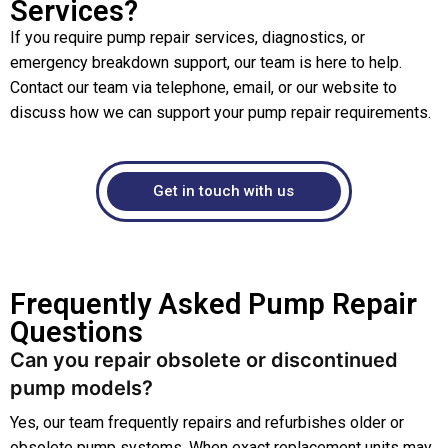
Services?
If you require pump repair services, diagnostics, or
emergency breakdown support, our team is here to help.
Contact our team via telephone, email, or our website to
discuss how we can support your pump repair requirements.
Get in touch with us
Frequently Asked Pump Repair
Questions
Can you repair obsolete or discontinued
pump models?
Yes, our team frequently repairs and refurbishes older or
obsolete pump systems. When exact replacement units may