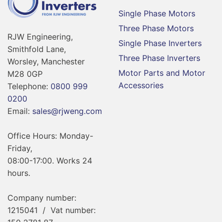
Single Phase Motors
Three Phase Motors
RJW Engineering,
Single Phase Inverters
Smithfold Lane,
Three Phase Inverters
Worsley, Manchester
Motor Parts and Motor
M28 0GP
Accessories
Telephone:
0800 999
0200
Email:
sales@rjweng.com
Office Hours: Monday-
Friday,
08:00-17:00. Works 24
hours.
Company number:
1215041 / Vat number: