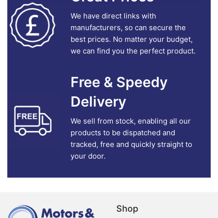
We have direct links with
manufacturers, so can secure the
best prices. No matter your budget,
we can find you the perfect product.
Free & Speedy
Delivery
We sell from stock, enabling all our
products to be dispatched and
tracked, free and quickly straight to
your door.
Shop