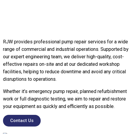
RJW provides professional pump repair services for a wide
range of commercial and industrial operations. Supported by
our expert engineering team, we deliver high-quality, cost-
effective repairs on-site and at our dedicated workshop
facilities, helping to reduce downtime and avoid any critical
disruptions to operations.
Whether it’s emergency pump repair, planned refurbishment
work or full diagnostic testing, we aim to repair and restore
your equipment as quickly and efficiently as possible.
Contact Us