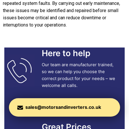
repeated system faults. By carrying out early maintenance,
these issues may be identified and repaired before small
issues become critical and can reduce downtime or
interruptions to your operations.
Here to help
Our team are manufacturer trained,
so we can help you choose the
correct product for your needs – we
welcome all calls.
sales@motorsandinverters.co.uk
Great Prices