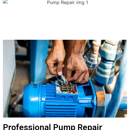
Professional Pump Repair