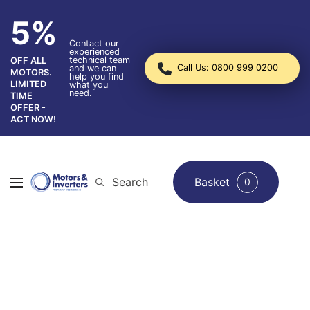
5%
Contact our
experienced
technical team
OFF ALL
Call Us: 0800 999 0200
and we can
MOTORS.
help you find
LIMITED
what you
need.
TIME
OFFER -
ACT NOW!
Search
Basket
0
Pump Repair Services