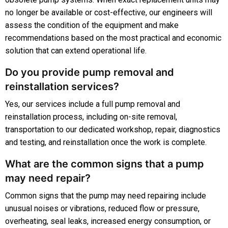
no longer be available or cost-effective, our engineers will
assess the condition of the equipment and make
recommendations based on the most practical and economic
solution that can extend operational life.
Do you provide pump removal and
reinstallation services?
Yes, our services include a full pump removal and
reinstallation process, including on-site removal,
transportation to our dedicated workshop, repair, diagnostics
and testing, and reinstallation once the work is complete.
What are the common signs that a pump
may need repair?
Common signs that the pump may need repairing include
unusual noises or vibrations, reduced flow or pressure,
overheating, seal leaks, increased energy consumption, or