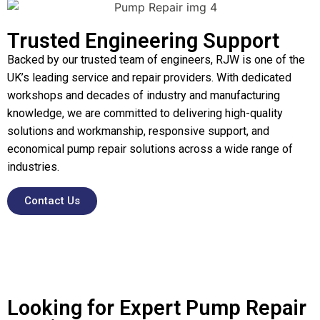
Trusted Engineering Support
Backed by our trusted team of engineers, RJW is one of the
UK’s leading service and repair providers. With dedicated
workshops and decades of industry and manufacturing
knowledge, we are committed to delivering high-quality
solutions and workmanship, responsive support, and
economical pump repair solutions across a wide range of
industries.
Contact Us
Looking for Expert Pump Repair