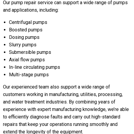
Our pump repair service can support a wide range of pumps
and applications, including:
Centrifugal pumps
Boosted pumps
Dosing pumps
Slurry pumps
Submersible pumps
Axial flow pumps
In-line circulating pumps
Multi-stage pumps
Our experienced team also support a wide range of
customers working in manufacturing, utilities, processing,
and water treatment industries. By combining years of
experience with expert manufacturing knowledge, we’re able
to efficiently diagnose faults and carry out high-standard
repairs that keep your operations running smoothly and
extend the longevity of the equipment.