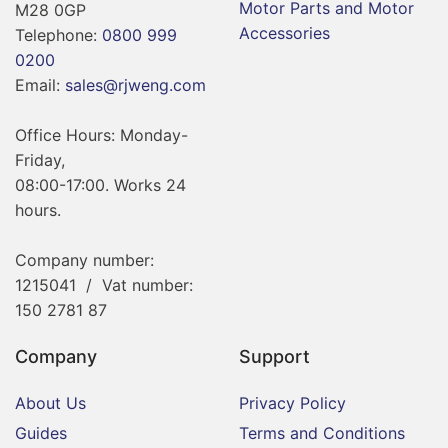
Motor Parts and Motor
M28 0GP
Accessories
Telephone:
0800 999
0200
Email:
sales@rjweng.com
Office Hours: Monday-
Friday,
08:00-17:00. Works 24
hours.
Company number:
1215041 / Vat number:
150 2781 87
Company
Support
About Us
Privacy Policy
Guides
Terms and Conditions