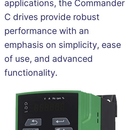
applications, the Commander
C drives provide robust
performance with an
emphasis on simplicity, ease
of use, and advanced
functionality.