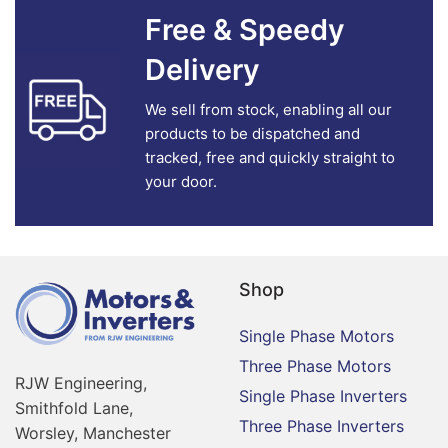
Free & Speedy
Delivery
We sell from stock, enabling all our
products to be dispatched and
tracked, free and quickly straight to
your door.
Shop
Single Phase Motors
Three Phase Motors
RJW Engineering,
Single Phase Inverters
Smithfold Lane,
Three Phase Inverters
Worsley, Manchester