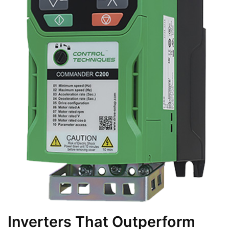
Inverters That Outperform