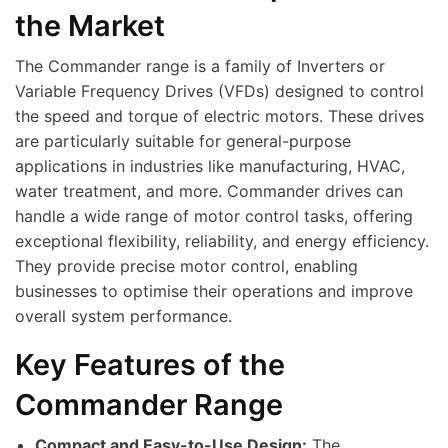
the Market
The Commander range is a family of Inverters or
Variable Frequency Drives (VFDs) designed to control
the speed and torque of electric motors. These drives
are particularly suitable for general-purpose
applications in industries like manufacturing, HVAC,
water treatment, and more. Commander drives can
handle a wide range of motor control tasks, offering
exceptional flexibility, reliability, and energy efficiency.
They provide precise motor control, enabling
businesses to optimise their operations and improve
overall system performance.
Key Features of the
Commander Range
Compact and Easy-to-Use Design:
The