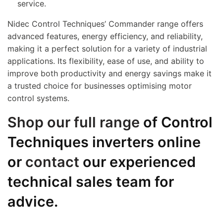
service.
Nidec Control Techniques’ Commander range offers
advanced features, energy efficiency, and reliability,
making it a perfect solution for a variety of industrial
applications. Its flexibility, ease of use, and ability to
improve both productivity and energy savings make it
a trusted choice for businesses optimising motor
control systems.
Shop our full range
of Control
Techniques inverters online
or
contact
our experienced
technical sales team for
advice.