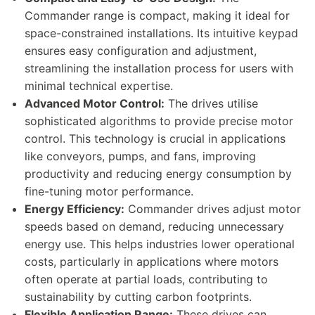
Commander range is compact, making it ideal for
space-constrained installations. Its intuitive keypad
ensures easy configuration and adjustment,
streamlining the installation process for users with
minimal technical expertise.
Advanced Motor Control:
The drives utilise
sophisticated algorithms to provide precise motor
control. This technology is crucial in applications
like conveyors, pumps, and fans, improving
productivity and reducing energy consumption by
fine-tuning motor performance.
Energy Efficiency:
Commander drives adjust motor
speeds based on demand, reducing unnecessary
energy use. This helps industries lower operational
costs, particularly in applications where motors
often operate at partial loads, contributing to
sustainability by cutting carbon footprints.
Flexible Application Range:
These drives can