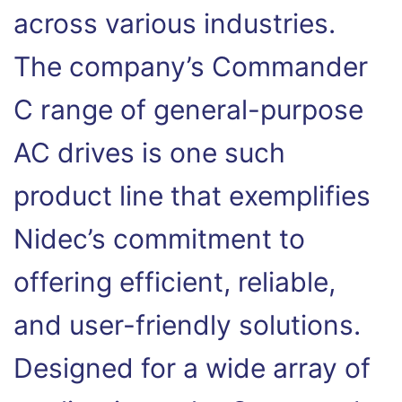
across various industries.
The company’s Commander
C range of general-purpose
AC drives is one such
product line that exemplifies
Nidec’s commitment to
offering efficient, reliable,
and user-friendly solutions.
Designed for a wide array of