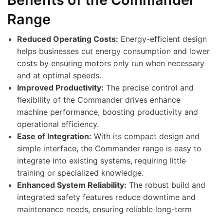
Range
Reduced Operating Costs:
Energy-efficient design
helps businesses cut energy consumption and lower
costs by ensuring motors only run when necessary
and at optimal speeds.
Improved Productivity:
The precise control and
flexibility of the Commander drives enhance
machine performance, boosting productivity and
operational efficiency.
Ease of Integration:
With its compact design and
simple interface, the Commander range is easy to
integrate into existing systems, requiring little
training or specialized knowledge.
Enhanced System Reliability:
The robust build and
integrated safety features reduce downtime and
maintenance needs, ensuring reliable long-term