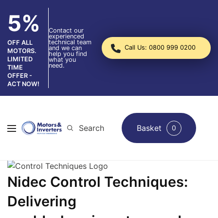
5%
Contact our
experienced
technical team
OFF ALL
Call Us: 0800 999 0200
and we can
MOTORS.
help you find
LIMITED
what you
need.
TIME
OFFER -
ACT NOW!
Search
Basket
0
Nidec Control Techniques:
Delivering