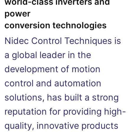
world-class inverters and
power
conversion technologies
Nidec Control Techniques is
a global leader in the
development of motion
control and automation
solutions, has built a strong
reputation for providing high-
quality, innovative products