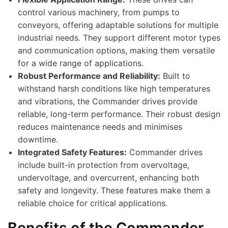
control various machinery, from pumps to
conveyors, offering adaptable solutions for multiple
industrial needs. They support different motor types
and communication options, making them versatile
for a wide range of applications.
Robust Performance and Reliability:
Built to
withstand harsh conditions like high temperatures
and vibrations, the Commander drives provide
reliable, long-term performance. Their robust design
reduces maintenance needs and minimises
downtime.
Integrated Safety Features:
Commander drives
include built-in protection from overvoltage,
undervoltage, and overcurrent, enhancing both
safety and longevity. These features make them a
reliable choice for critical applications.
Benefits of the Commander