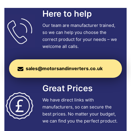
Here to help
Our team are manufacturer trained,
so we can help you choose the
correct product for your needs – we
welcome all calls.
sales@motorsandinverters.co.uk
Great Prices
We have direct links with
manufacturers, so can secure the
best prices. No matter your budget,
we can find you the perfect product.