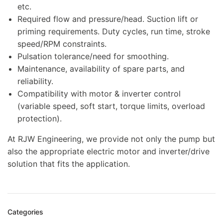
etc.
Required flow and pressure/head. Suction lift or
priming requirements. Duty cycles, run time, stroke
speed/RPM constraints.
Pulsation tolerance/need for smoothing.
Maintenance, availability of spare parts, and
reliability.
Compatibility with motor & inverter control
(variable speed, soft start, torque limits, overload
protection).
At RJW Engineering, we provide not only the pump but
also the appropriate electric motor and inverter/drive
solution that fits the application.
Categories