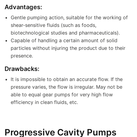
Advantages:
Gentle pumping action, suitable for the working of
shear-sensitive fluids (such as foods,
biotechnological studies and pharmaceuticals).
Capable of handling a certain amount of solid
particles without injuring the product due to their
presence.
Drawbacks:
It is impossible to obtain an accurate flow. If the
pressure varies, the flow is irregular. May not be
able to equal gear pumps for very high flow
efficiency in clean fluids, etc.
Progressive Cavity Pumps