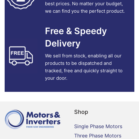
best prices. No matter your budget,
we can find you the perfect product.
Free & Speedy
Delivery
We sell from stock, enabling all our
products to be dispatched and
tracked, free and quickly straight to
your door.
Shop
Single Phase Motors
Three Phase Motors