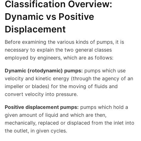
Classification Overview:
Dynamic vs Positive
Displacement
Before examining the various kinds of pumps, it is
necessary to explain the two general classes
employed by engineers, which are as follows:
Dynamic (rotodynamic) pumps:
pumps which use
velocity and kinetic energy (through the agency of an
impeller or blades) for the moving of fluids and
convert velocity into pressure.
Positive displacement pumps:
pumps which hold a
given amount of liquid and which are then,
mechanically, replaced or displaced from the inlet into
the outlet, in given cycles.