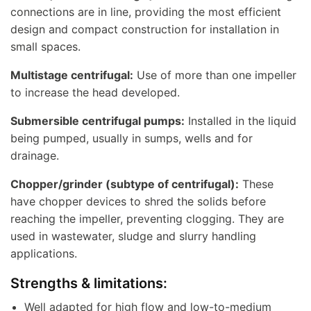
connections are in line, providing the most efficient
design and compact construction for installation in
small spaces.
Multistage centrifugal:
Use of more than one impeller
to increase the head developed.
Submersible centrifugal pumps:
Installed in the liquid
being pumped, usually in sumps, wells and for
drainage.
Chopper/grinder (subtype of centrifugal):
These
have chopper devices to shred the solids before
reaching the impeller, preventing clogging. They are
used in wastewater, sludge and slurry handling
applications.
Strengths & limitations:
Well adapted for high flow and low-to-medium