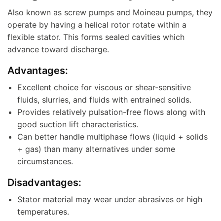
Also known as screw pumps and Moineau pumps, they
operate by having a helical rotor rotate within a
flexible stator. This forms sealed cavities which
advance toward discharge.
Advantages:
Excellent choice for viscous or shear-sensitive
fluids, slurries, and fluids with entrained solids.
Provides relatively pulsation-free flows along with
good suction lift characteristics.
Can better handle multiphase flows (liquid + solids
+ gas) than many alternatives under some
circumstances.
Disadvantages:
Stator material may wear under abrasives or high
temperatures.