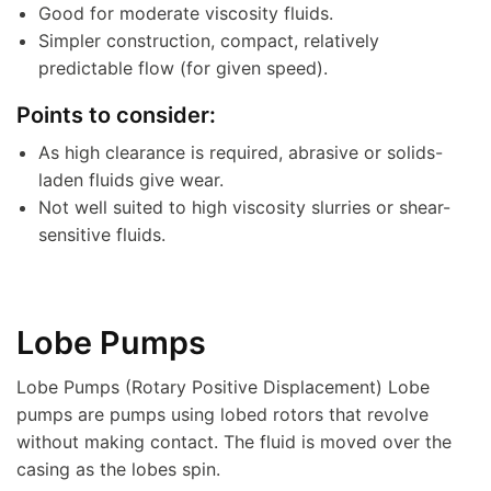
Good for moderate viscosity fluids.
Simpler construction, compact, relatively
predictable flow (for given speed).
Points to consider:
As high clearance is required, abrasive or solids-
laden fluids give wear.
Not well suited to high viscosity slurries or shear-
sensitive fluids.
Lobe Pumps
Lobe Pumps (Rotary Positive Displacement) Lobe
pumps are pumps using lobed rotors that revolve
without making contact. The fluid is moved over the
casing as the lobes spin.