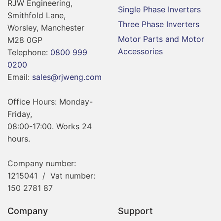
RJW Engineering,
Single Phase Inverters
Smithfold Lane,
Three Phase Inverters
Worsley, Manchester
Motor Parts and Motor
M28 0GP
Accessories
Telephone:
0800 999
0200
Email:
sales@rjweng.com
Office Hours: Monday-
Friday,
08:00-17:00. Works 24
hours.
Company number:
1215041 / Vat number:
150 2781 87
Company
Support