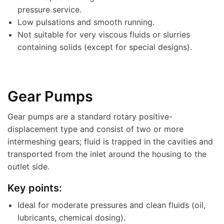
pressure service.
Low pulsations and smooth running.
Not suitable for very viscous fluids or slurries
containing solids (except for special designs).
Gear Pumps
Gear pumps are a standard rotary positive-
displacement type and consist of two or more
intermeshing gears; fluid is trapped in the cavities and
transported from the inlet around the housing to the
outlet side.
Key points:
Ideal for moderate pressures and clean fluids (oil,
lubricants, chemical dosing).