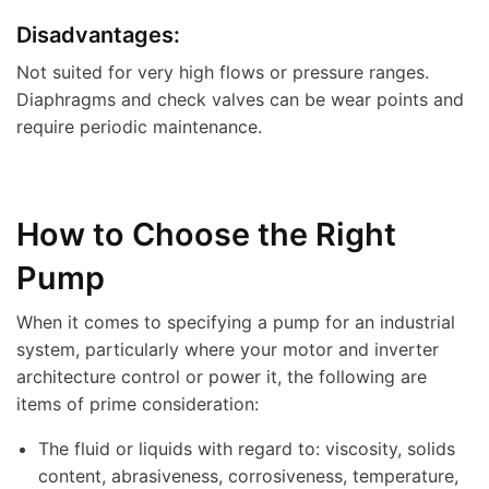
Disadvantages:
Not suited for very high flows or pressure ranges.
Diaphragms and check valves can be wear points and
require periodic maintenance.
How to Choose the Right
Pump
When it comes to specifying a pump for an industrial
system, particularly where your motor and inverter
architecture control or power it, the following are
items of prime consideration:
The fluid or liquids with regard to: viscosity, solids
content, abrasiveness, corrosiveness, temperature,