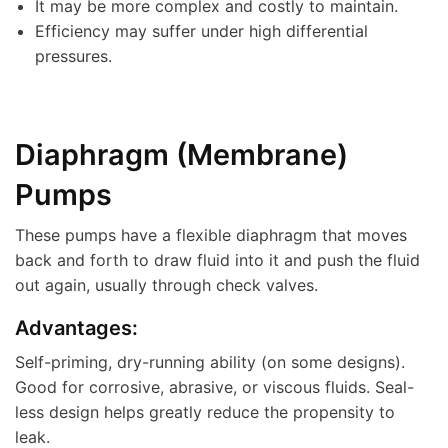
It may be more complex and costly to maintain.
Efficiency may suffer under high differential
pressures.
Diaphragm (Membrane)
Pumps
These pumps have a flexible diaphragm that moves
back and forth to draw fluid into it and push the fluid
out again, usually through check valves.
Advantages:
Self-priming, dry-running ability (on some designs).
Good for corrosive, abrasive, or viscous fluids. Seal-
less design helps greatly reduce the propensity to
leak.