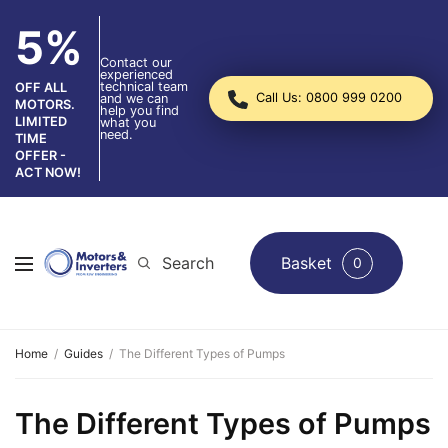
5%
Contact our
experienced
technical team
OFF ALL
Call Us: 0800 999 0200
and we can
MOTORS.
help you find
LIMITED
what you
need.
TIME
OFFER -
ACT NOW!
Search
Basket
0
Home
Guides
The Different Types of Pumps
The Different Types of Pumps