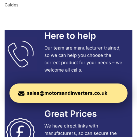
Guides
Here to help
Our team are manufacturer trained,
so we can help you choose the
correct product for your needs – we
welcome all calls.
sales@motorsandinverters.co.uk
Great Prices
We have direct links with
manufacturers, so can secure the