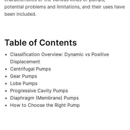
potential problems and limitations, and their uses have
been included.
Table of Contents
Classification Overview: Dynamic vs Positive
Displacement
Centrifugal Pumps
Gear Pumps
Lobe Pumps
Progressive Cavity Pumps
Diaphragm (Membrane) Pumps
How to Choose the Right Pump