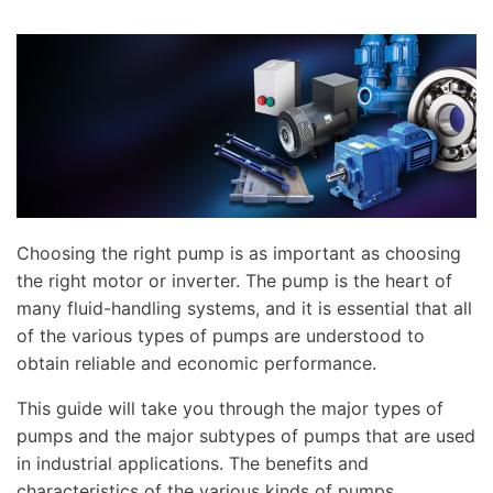
Choosing the right pump is as important as choosing
the right motor or inverter. The pump is the heart of
many fluid-handling systems, and it is essential that all
of the various types of pumps are understood to
obtain reliable and economic performance.
This guide will take you through the major types of
pumps and the major subtypes of pumps that are used
in industrial applications. The benefits and
characteristics of the various kinds of pumps,