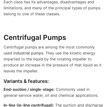
Each class has its advantages, disadvantages and
limitations, and many of the principal types of pumps
belong to one of these classes.
Centrifugal Pumps
Centrifugal pumps are among the most commonly
used
industrial pumps
. They use the kinetic energy
imparted to the liquid by the rotating impeller to
produce an increase in the pressure of that liquid as it
leaves the impeller.
Variants & features:
End-suction / single-stage:
Commonly used in
general-service water, oil and chemical applications.
In-line (in-line centrifugal):
The suction and discharge